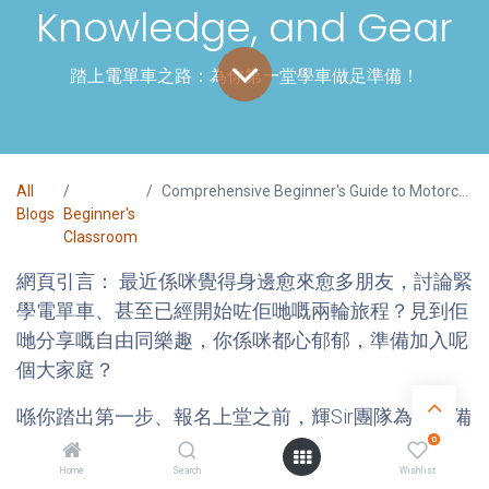
Knowledge, and Gear
踏上電單車之路：為你第一堂學車做足準備！
All
Comprehensive Beginner's Guide to Motorcycling (2025 Edition) - FaiSir's Guide to the 3 Key Preparations: Mindset, Knowledge, and Gear
Blogs
Beginner's
Classroom
網頁引言：
最近係咪覺得身邊愈來愈多朋友，討論緊
學電單車、甚至已經開始咗佢哋嘅兩輪旅程？見到佢
哋分享嘅自由同樂趣，你係咪都心郁郁，準備加入呢
個大家庭？
喺你踏出第一步、報名上堂之前，輝Sir團隊為你準備
0
咗呢份「學車前全方位攻略」。我哋唔只係講下電單
車嘅基本概念，更重要係幫你建立正確嘅學習心態同
Home
Search
Wishlist