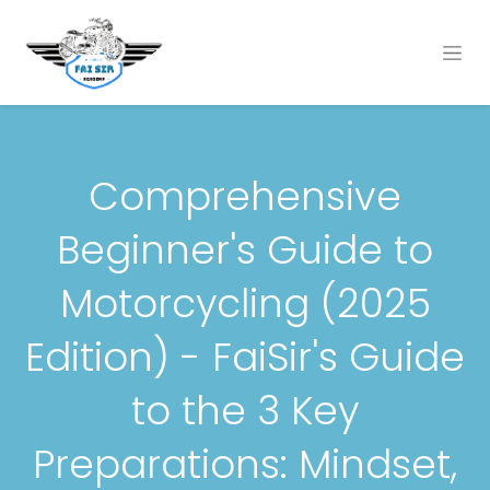
Comprehensive
Beginner's Guide to
Motorcycling (2025
Edition) - FaiSir's Guide
to the 3 Key
Preparations: Mindset,