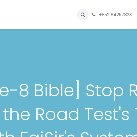
le Licensing
Beginner's Classroom
Blog
Kontak kami
+852 64257823
Abou
ure-8 Bible] Stop 
the Road Test's