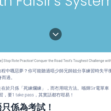
th FaiSir's Syste
ible] Stop Rote Practice! Conquer the Road Test's Toughest Challenge wit
旅程中嘅惡夢？你可能聽過唔少師兄師姐分享練習時失平
身而過。
在於只係「死練爛練」，而冇用啱方法。喺輝Sir電單
1 take pass，其實話都冇咁易！
唔只係為考試！