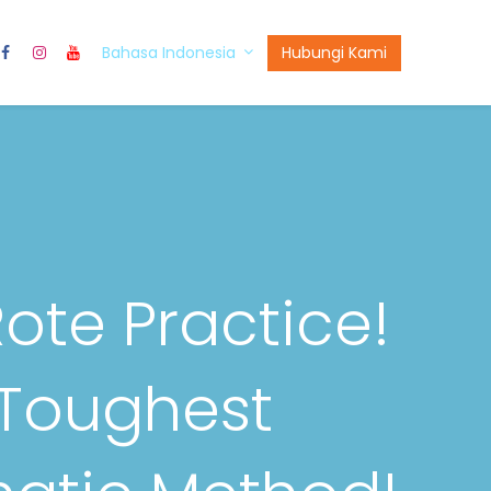
t Us
Hubungi Kami
Bahasa Indonesia
Rote Practice!
 Toughest