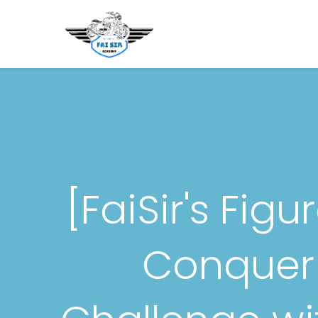
Beranda
Novice Motorcyc
[FaiSir's Fig
Conquer 