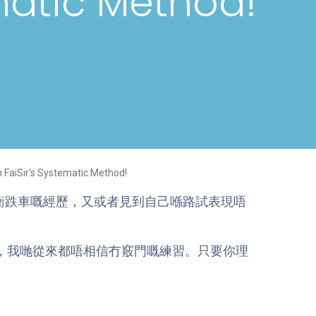
matic Method!
h FaiSir's Systematic Method!
衡跌車嘅經歷，又或者見到自己喺路試表現唔
車，我哋從來都唔相信冇竅門嘅練習。只要你理