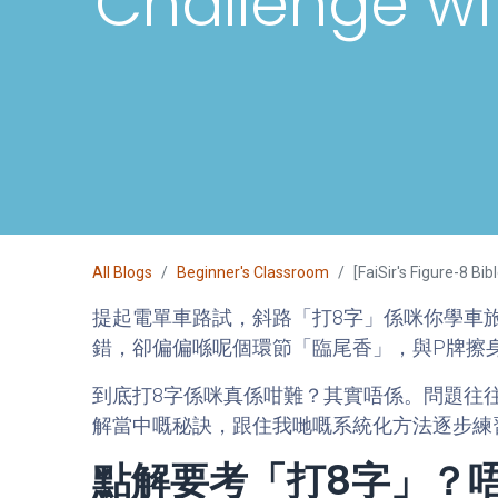
Challenge wi
All Blogs
Beginner's Classroom
[FaiSir's Figure-8 B
提起電單車路試，斜路「打8字」係咪你學車
錯，卻偏偏喺呢個環節「臨尾香」，與P牌擦
到底打8字係咪真係咁難？其實唔係。問題往往
解當中嘅秘訣，跟住我哋嘅系統化方法逐步練習，要
點解要考「打8字」？