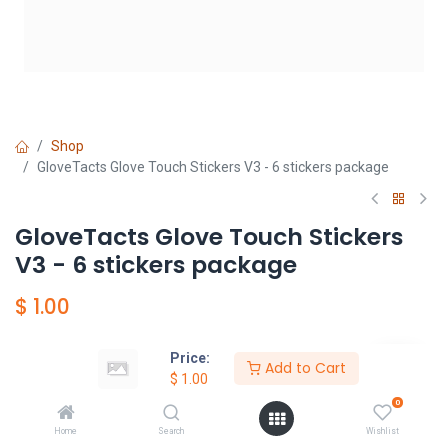
Shop
GloveTacts Glove Touch Stickers V3 - 6 stickers package
GloveTacts Glove Touch Stickers
V3 - 6 stickers package
$
1.00
Price:
Add to Cart
Add to Cart
$
1.00
0
加入願望清單
Home
Search
Wishlist