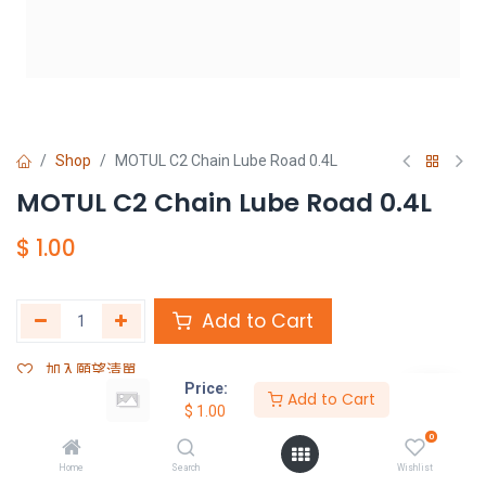
Shop
MOTUL C2 Chain Lube Road 0.4L
MOTUL C2 Chain Lube Road 0.4L
$
1.00
Add to Cart
加入願望清單
Price:
Add to Cart
$
1.00
Share :
0
Terms and Conditions :
Home
Search
Wishlist