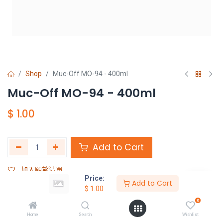
Shop
Muc-Off MO-94 - 400ml
Muc-Off MO-94 - 400ml
$
1.00
Add to Cart
加入願望清單
Price:
Add to Cart
$
1.00
Share :
0
Terms and Conditions :
Home
Search
Wishlist