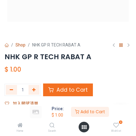
Shop
NHK GP R TECH RABAT A
NHK GP R TECH RABAT A
$
1.00
Add to Cart
加入願望清單
Price:
Add to Cart
$
1.00
Share :
0
Terms and Conditions :
Home
Search
Wishlist