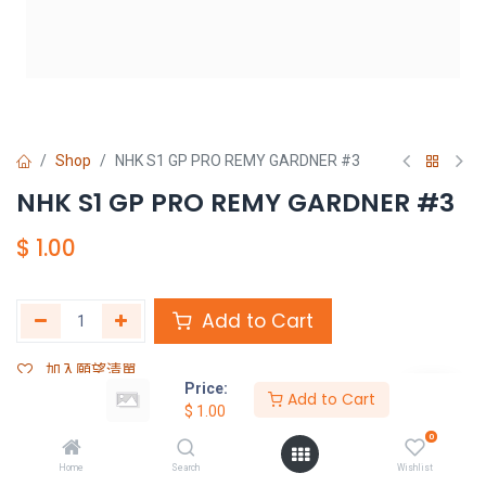
Shop
NHK S1 GP PRO REMY GARDNER #3
NHK S1 GP PRO REMY GARDNER #3
$
1.00
Add to Cart
加入願望清單
Price:
Add to Cart
$
1.00
Share :
0
Terms and Conditions :
Home
Search
Wishlist