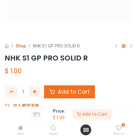
Shop
NHK S1 GP PRO SOLID R
NHK S1 GP PRO SOLID R
$
1.00
Add to Cart
加入願望清單
Price:
Add to Cart
$
1.00
Share :
0
Terms and Conditions :
Home
Search
Wishlist