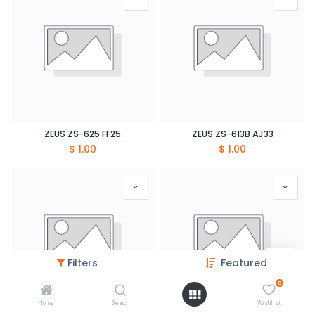
ZEUS ZS-625 FF25
ZEUS ZS-613B AJ33
$
1.00
$
1.00
Filters
Featured
0
Home
Search
Wishlist