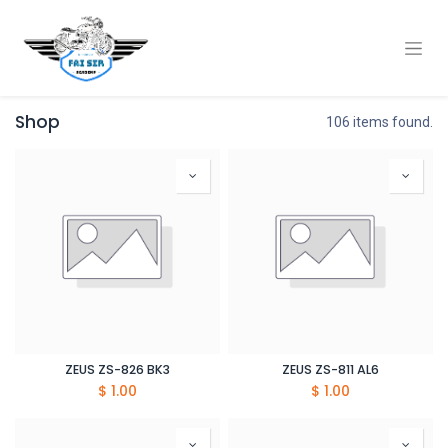
Shop
106 items found.
ZEUS ZS-826 BK3
ZEUS ZS-811 AL6
$
1.00
$
1.00