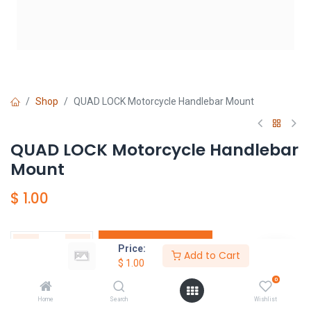
Shop
QUAD LOCK Motorcycle Handlebar Mount
QUAD LOCK Motorcycle Handlebar
Mount
$
1.00
Add to Cart
Price:
Add to Cart
$
1.00
ウィッシュリストに追加
0
Home
Search
Wishlist