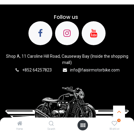
Follow us
Shop A, 11 Caroline Hill Road, Causeway Bay (Inside the shopping
mall)
+8
52 64257823
info@faisirmotorbike.com
0
Home
Search
Wishlist