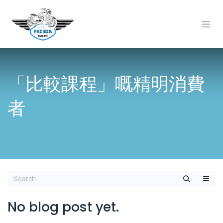
「比較課程」嘅精明消費
者
No blog post yet.